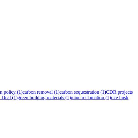
n policy
(
1
)
carbon removal
(
1
)
carbon sequestration
(
1
)
CDR projects
 Deal
(
1
)
green building materials
(
1
)
mine reclamation
(
1
)
rice husk