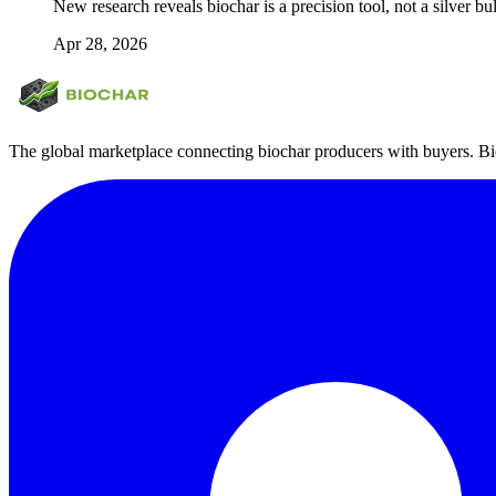
New research reveals biochar is a precision tool, not a silver bul
Apr 28, 2026
The global marketplace connecting biochar producers with buyers. Bio