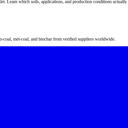
let. Learn which soils, applications, and production conditions actually 
-coal, met-coal, and biochar from verified suppliers worldwide.