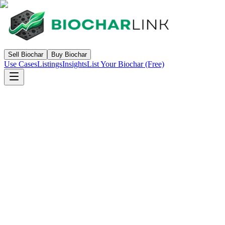
Sell Biochar
Buy Biochar
Use Cases
Listings
Insights
List Your Biochar (Free)