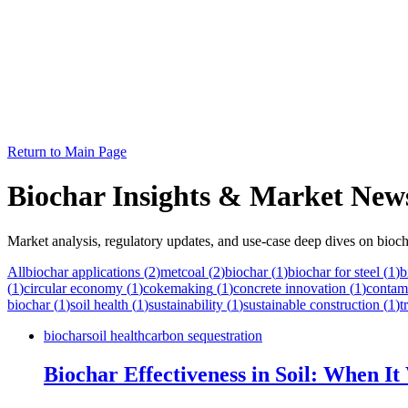
Return to Main Page
Biochar Insights & Market New
Market analysis, regulatory updates, and use-case deep dives on bioch
All
biochar applications
(
2
)
metcoal
(
2
)
biochar
(
1
)
biochar for steel
(
1
)
b
(
1
)
circular economy
(
1
)
cokemaking
(
1
)
concrete innovation
(
1
)
contam
biochar
(
1
)
soil health
(
1
)
sustainability
(
1
)
sustainable construction
(
1
)
t
biochar
soil health
carbon sequestration
Biochar Effectiveness in Soil: When I