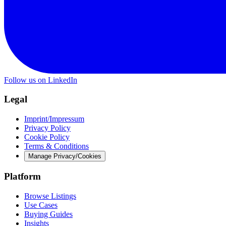
Follow us on LinkedIn
Legal
Imprint/Impressum
Privacy Policy
Cookie Policy
Terms & Conditions
Manage Privacy/Cookies
Platform
Browse Listings
Use Cases
Buying Guides
Insights