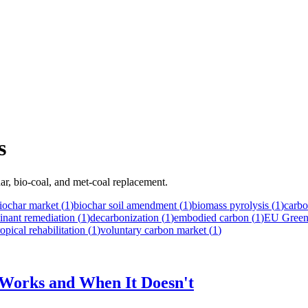
s
ar, bio-coal, and met-coal replacement.
iochar market
(
1
)
biochar soil amendment
(
1
)
biomass pyrolysis
(
1
)
carbo
inant remediation
(
1
)
decarbonization
(
1
)
embodied carbon
(
1
)
EU Green
ropical rehabilitation
(
1
)
voluntary carbon market
(
1
)
t Works and When It Doesn't