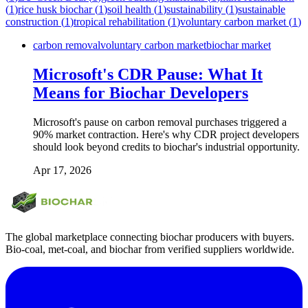
(
1
)
rice husk biochar
(
1
)
soil health
(
1
)
sustainability
(
1
)
sustainable
construction
(
1
)
tropical rehabilitation
(
1
)
voluntary carbon market
(
1
)
carbon removal
voluntary carbon market
biochar market
Microsoft's CDR Pause: What It
Means for Biochar Developers
Microsoft's pause on carbon removal purchases triggered a
90% market contraction. Here's why CDR project developers
should look beyond credits to biochar's industrial opportunity.
Apr 17, 2026
The global marketplace connecting biochar producers with buyers.
Bio-coal, met-coal, and biochar from verified suppliers worldwide.