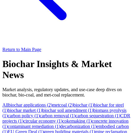
Return to Main Page
Biochar Insights & Market
News
Market analysis, regulatory updates, and use-case deep dives on
biochar, bio-coal, and met-coal replacement.
All
biochar applications
(
2
)
metcoal
(
2
)
biochar
(
1
)
biochar for steel
(
1
)
biochar market
(
1
)
biochar soil amendment
(
1
)
biomass pyrolysis
(
1
)
carbon policy
(
1
)
carbon removal
(
1
)
carbon sequestration
(
1
)
CDR
projects
(
1
)
circular economy
(
1
)
cokemaking
(
1
)
concrete innovation
(
1
)
contaminant remediation
(
1
)
decarbonization
(
1
)
embodied carbon
(
1
)
EU Green Deal
(
1
)
green building materials
(
1
)
mine reclamation