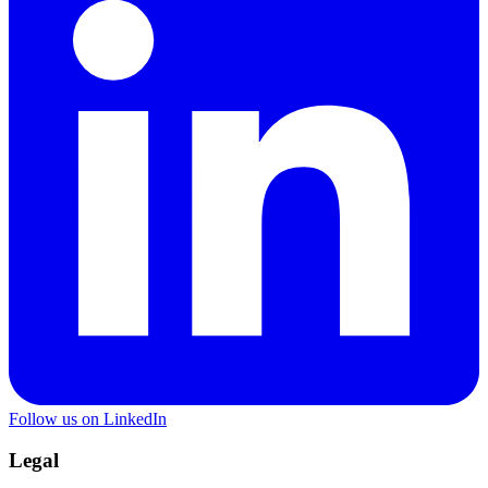
Follow us on LinkedIn
Legal