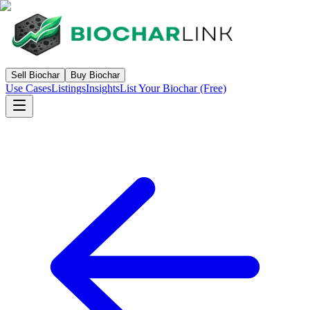
Sell Biochar
Buy Biochar
Use Cases
Listings
Insights
List Your Biochar (Free)